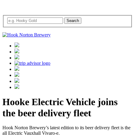
Hooke Electric Vehicle joins
the beer delivery fleet
Hook Norton Brewery’s latest edition to its beer delivery fleet is the
all Electric Vauxhall Vivaro-e.