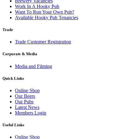
Brewery Vacancies
Work In A Hooky Pub
Want To Run Your Own Pub?
Available Hooky Pub Tenancies
Trade
Trade Customer Registration
Corporate & Media
Media and Filming
Quick Links
Online Shop
Our Beers
Our Pubs
Latest News
Members Login
Useful Links
Online Shop