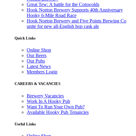
Great Tew: A battle for the Cotswolds
Hook Norton Brewery Supports 40th Anniversary
Hooky 6-Mile Road Race
Hook Norton Brewery and Five Points Brewing Co
unite for new all-English hop cask ale
Quick Links
Online Shop
Our Beers
Our Pubs
Latest News
Members Login
CAREERS & VACANCIES
Brewery Vacancies
Work In A Hooky Pub
Want To Run Your Own Pub?
Available Hooky Pub Tenancies
Useful Links
Online Shop