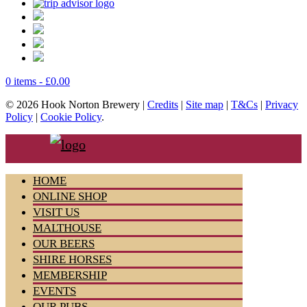
0 items -
£
0.00
© 2026 Hook Norton Brewery |
Credits
|
Site map
|
T&Cs
|
Privacy
Policy
|
Cookie Policy
.
HOME
ONLINE SHOP
VISIT US
MALTHOUSE
OUR BEERS
SHIRE HORSES
MEMBERSHIP
EVENTS
OUR PUBS