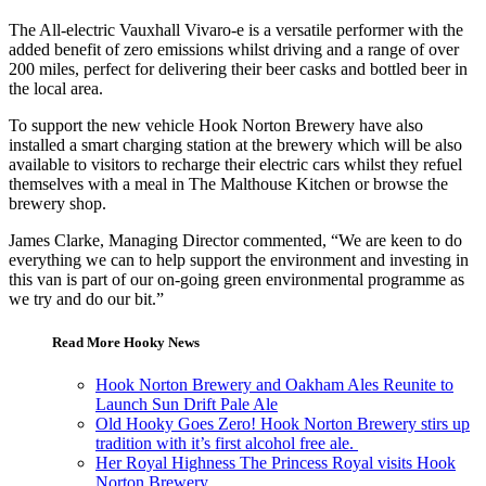
The All-electric Vauxhall Vivaro-e is a versatile performer with the
added benefit of zero emissions whilst driving and a range of over
200 miles, perfect for delivering their beer casks and bottled beer in
the local area.
To support the new vehicle Hook Norton Brewery have also
installed a smart charging station at the brewery which will be also
available to visitors to recharge their electric cars whilst they refuel
themselves with a meal in The Malthouse Kitchen or browse the
brewery shop.
James Clarke, Managing Director commented, “We are keen to do
everything we can to help support the environment and investing in
this van is part of our on-going green environmental programme as
we try and do our bit.”
Read More Hooky News
Hook Norton Brewery and Oakham Ales Reunite to
Launch Sun Drift Pale Ale
Old Hooky Goes Zero! Hook Norton Brewery stirs up
tradition with it’s first alcohol free ale.
Her Royal Highness The Princess Royal visits Hook
Norton Brewery