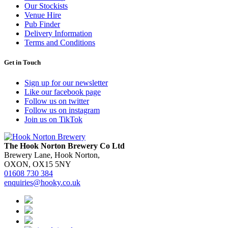
Our Stockists
Venue Hire
Pub Finder
Delivery Information
Terms and Conditions
Get in Touch
Sign up for our newsletter
Like our facebook page
Follow us on twitter
Follow us on instagram
Join us on TikTok
The Hook Norton Brewery Co Ltd
Brewery Lane, Hook Norton,
OXON, OX15 5NY
01608 730 384
enquiries@hooky.co.uk