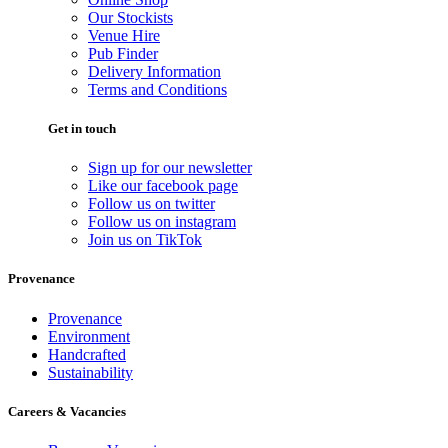
Our Stockists
Venue Hire
Pub Finder
Delivery Information
Terms and Conditions
Get in touch
Sign up for our newsletter
Like our facebook page
Follow us on twitter
Follow us on instagram
Join us on TikTok
Provenance
Provenance
Environment
Handcrafted
Sustainability
Careers & Vacancies