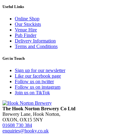
Useful Links
Online Shop
Our Stockists
Venue Hire
Pub Finder
Delivery Information
Terms and Conditions
Get in Touch
Sign up for our newsletter
Like our facebook page
Follow us on twitter
Follow us on instagram
Join us on TikTok
The Hook Norton Brewery Co Ltd
Brewery Lane, Hook Norton,
OXON, OX15 5NY
01608 730 384
enquiries@hooky.co.uk