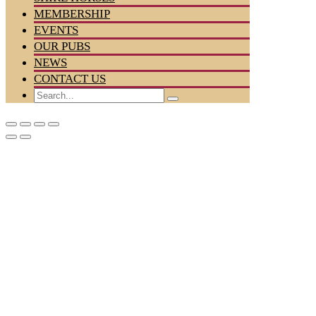
MEMBERSHIP
EVENTS
OUR PUBS
NEWS
CONTACT US
Search