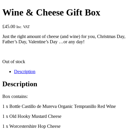
Wine & Cheese Gift Box
£
45.00
Inc. VAT
Just the right amount of cheese (and wine) for you, Christmas Day,
Father’s Day, Valentine’s Day …or any day!
Out of stock
Description
Description
Box contains:
1 x Bottle Castillo de Mureva Organic Tempranillo Red Wine
1 x Old Hooky Mustard Cheese
1 x Worcestershire Hop Cheese