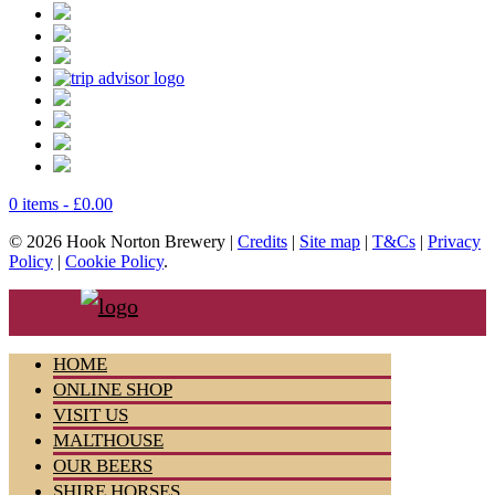
0 items -
£
0.00
© 2026 Hook Norton Brewery |
Credits
|
Site map
|
T&Cs
|
Privacy
Policy
|
Cookie Policy
.
HOME
ONLINE SHOP
VISIT US
MALTHOUSE
OUR BEERS
SHIRE HORSES