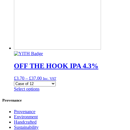
OFF THE HOOK IPA 4.3%
Price
£
3.70
–
£
37.00
Inc. VAT
range:
£3.70
This
Select options
through
product
£37.00
has
Provenance
multiple
variants.
Provenance
The
Environment
options
Handcrafted
may
Sustainability