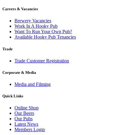
be
chosen
Careers & Vacancies
on
the
Brewery Vacancies
product
Work In A Hooky Pub
page
Want To Run Your Own Pub?
Available Hooky Pub Tenancies
Trade
Trade Customer Registration
Corporate & Media
Media and Filming
Quick Links
Online Shop
Our Beers
Our Pubs
Latest News
Members Login