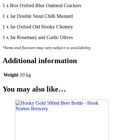
1 x Box Oxford Blue Oatmeal Crackers
1 x Jar Double Stout Chilli Mustard
1 x Jar Oxford Old Hooky Chutney
1 x Jar Rosemary and Garlic Olives
*Items and flavours may vary subject to availability.
Additional information
Weight
10 kg
You may also like…