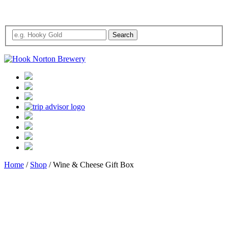
Home
/
Shop
/ Wine & Cheese Gift Box