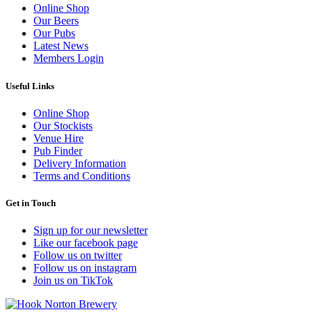
Online Shop
Our Beers
Our Pubs
Latest News
Members Login
Useful Links
Online Shop
Our Stockists
Venue Hire
Pub Finder
Delivery Information
Terms and Conditions
Get in Touch
Sign up for our newsletter
Like our facebook page
Follow us on twitter
Follow us on instagram
Join us on TikTok