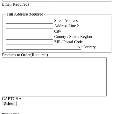
Email
(Required)
Full Address
(Required)
Street Address
Address Line 2
City
County / State / Region
ZIP / Postal Code
Country
Products to Order
(Required)
CAPTCHA
Provenance