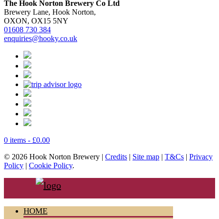
The Hook Norton Brewery Co Ltd
Brewery Lane, Hook Norton,
OXON, OX15 5NY
01608 730 384
enquiries@hooky.co.uk
0 items -
£
0.00
© 2026 Hook Norton Brewery |
Credits
|
Site map
|
T&Cs
|
Privacy
Policy
|
Cookie Policy
.
HOME