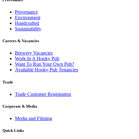
Provenance
Environment
Handcrafted
Sustainability
Careers & Vacancies
Brewery Vacancies
Work In A Hooky Pub
Want To Run Your Own Pub?
Available Hooky Pub Tenancies
Trade
Trade Customer Registration
Corporate & Media
Media and Filming
Quick Links