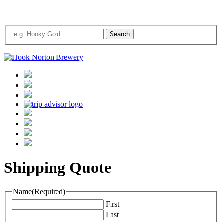
Shipping Quote
Name
(Required)
First
Last