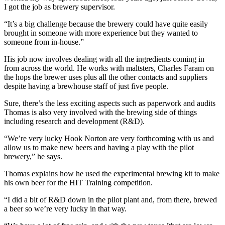
I got the job as brewery supervisor.
“It’s a big challenge because the brewery could have quite easily
brought in someone with more experience but they wanted to
someone from in-house.”
His job now involves dealing with all the ingredients coming in
from across the world. He works with maltsters, Charles Faram on
the hops the brewer uses plus all the other contacts and suppliers
despite having a brewhouse staff of just five people.
Sure, there’s the less exciting aspects such as paperwork and audits
Thomas is also very involved with the brewing side of things
including research and development (R&D).
“We’re very lucky Hook Norton are very forthcoming with us and
allow us to make new beers and having a play with the pilot
brewery,” he says.
Thomas explains how he used the experimental brewing kit to make
his own beer for the HIT Training competition.
“I did a bit of R&D down in the pilot plant and, from there, brewed
a beer so we’re very lucky in that way.