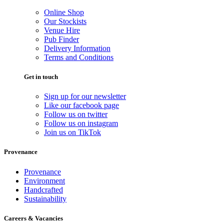
Online Shop
Our Stockists
Venue Hire
Pub Finder
Delivery Information
Terms and Conditions
Get in touch
Sign up for our newsletter
Like our facebook page
Follow us on twitter
Follow us on instagram
Join us on TikTok
Provenance
Provenance
Environment
Handcrafted
Sustainability
Careers & Vacancies