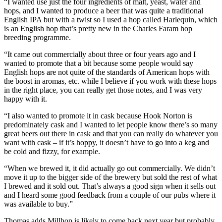
“I wanted use just the four ingredients of malt, yeast, water and
hops, and I wanted to produce a beer that was quite a traditional
English IPA but with a twist so I used a hop called Harlequin, which
is an English hop that’s pretty new in the Charles Faram hop
breeding programme.
“It came out commercially about three or four years ago and I
wanted to promote that a bit because some people would say
English hops are not quite of the standards of American hops with
the boost in aromas, etc. while I believe if you work with these hops
in the right place, you can really get those notes​, and I was very
happy with it.
“I also wanted to promote it in cask because Hook Norton is
predominately cask and I wanted to let people know there’s so many
great beers out there in cask and that you can really do whatever you
want with cask – if it’s hoppy, it doesn’t have to go into a keg and
be cold and fizzy, for example.
“When we brewed it, it did actually go out commercially. We didn’t
move it up to the bigger side of the brewery but sold the rest of what
I brewed and it sold out. That’s always a good sign when it sells out
and I heard some good feedback from a couple of our pubs where it
was available to buy.”
Thomas adds Millhop is likely to come back next year but probably