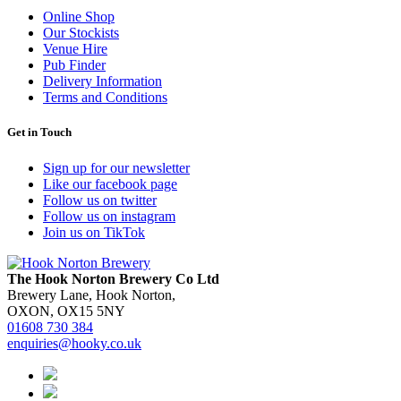
Online Shop
Our Stockists
Venue Hire
Pub Finder
Delivery Information
Terms and Conditions
Get in Touch
Sign up for our newsletter
Like our facebook page
Follow us on twitter
Follow us on instagram
Join us on TikTok
The Hook Norton Brewery Co Ltd
Brewery Lane, Hook Norton,
OXON, OX15 5NY
01608 730 384
enquiries@hooky.co.uk