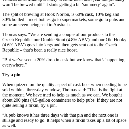
won’t be brewed until “it starts getting a bit ‘summery’ again”.
The split of brewing at Hook Norton, is 60% cask, 10% keg and
30% bottled – most bottles go to supermarkets, some go to pubs and
some are even being sent to Australia.
Thomas says: “We are sending a couple of our products to the
Czech Republic: our Double Stout (4.8% ABV) and our Old Hooky
(4.6% ABV) goes into kegs and then gets sent out to the Czech
Republic – that’s been a really nice boost.
“But we’ve seen a 20% drop in cask but we know that’s happening
everywhere.”
Try a pin
When quizzed on the quality aspect of cask beer when needing to be
sold within a three-day window, Thomas said: “That is the fight at
the moment. We have tried to help as much as we can. We bought
about 200 pins (4.5-gallon containers) to help pubs. If they are not
quite selling a firkin, try a pin.
“A pub knows it has three days with that pin and the next one is
stillage and ready to go. It helps when a firkin takes up a lot of space
as well.