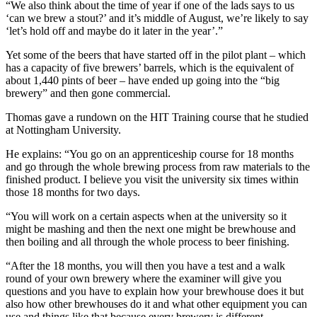
“We also think about the time of year if one of the lads says to us
‘can we brew a stout?’ and it’s middle of August, we’re likely to say
‘let’s hold off and maybe do it later in the year’.”
Yet some of the beers that have started off in the pilot plant – which
has a capacity of five brewers’ barrels, which is the equivalent of
about 1,440 pints of beer – have ended up going into the “big
brewery” and then gone commercial.
Thomas gave a rundown on the HIT Training course that he studied
at Nottingham University.
He explains: “You go on an apprenticeship course for 18 months
and go through the whole brewing process from raw materials to the
finished product. I believe you visit the university six times within
those 18 months for two days.
“You will work on a certain aspects when at the university so it
might be mashing and then the next one might be brewhouse and
then boiling and all through the whole process to beer finishing.
“After the 18 months, you will then you have a test and a walk
round of your own brewery where the examiner will give you
questions and you have to explain how your brewhouse does it but
also how other brewhouses do it and what other equipment you can
use and things like that because every brewery is different.