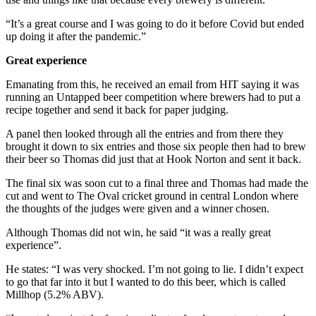
“It’s a great course and I was going to do it before Covid but ended
up doing it after the pandemic.”
Great experience
Emanating from this, he received an email from HIT saying it was
running an Untapped beer competition where brewers had to put a
recipe together and send it back for paper judging.
A panel then looked through all the entries and from there they
brought it down to six entries and those six people then had to brew
their beer so Thomas did just that at Hook Norton and sent it back.
The final six was soon cut to a final three and Thomas had made the
cut and went to The Oval cricket ground in central London where
the thoughts of the judges were given and a winner chosen.
Although Thomas did not win, he said “it was a really great
experience”.
He states: “I was very shocked. I’m not going to lie. I didn’t expect
to go that far into it but I wanted to do this beer, which is called
Millhop (5.2% ABV).