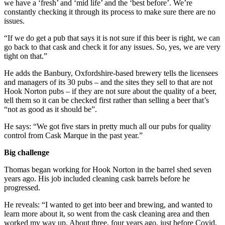
we have a ‘fresh’ and ‘mid life’ and the ‘best before’. We’re
constantly checking it through its process to make sure there are no
issues.
“If we do get a pub that says it is not sure if this beer is right, we can
go back to that cask and check it for any issues. So, yes, we are very
tight on that.”
He adds the Banbury, Oxfordshire-based brewery tells the licensees
and managers of its 30 pubs – and the sites they sell to that are not
Hook Norton pubs – if they are not sure about the quality of a beer,
tell them so it can be checked first rather than selling a beer that’s
“not as good as it should be”.
He says: “We got five stars in pretty much all our pubs for quality
control from Cask Marque in the past year.”
Big challenge
Thomas began working for Hook Norton in the barrel shed seven
years ago. His job included cleaning cask barrels before he
progressed.
He reveals: “I wanted to get into beer and brewing, and wanted to
learn more about it, so went from the cask cleaning area and then
worked my way up. About three, four years ago, just before Covid,