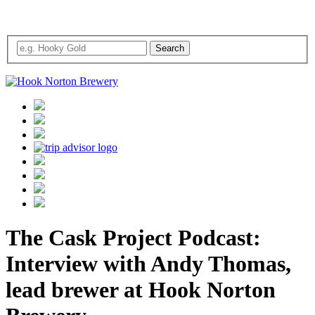
The Cask Project Podcast:
Interview with Andy Thomas,
lead brewer at Hook Norton