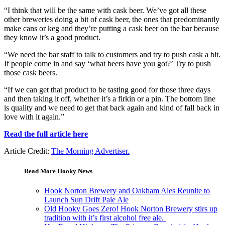
“I think that will be the same with cask beer. We’ve got all these
other breweries doing a bit of cask beer, the ones that predominantly
make cans or keg and they’re putting a cask beer on the bar because
they know it’s a good product.
“We need the bar staff to talk to customers and try to push cask a bit.
If people come in and say ‘what beers have you got?’ Try to push
those cask beers.
“If we can get that product to be tasting good for those three days
and then taking it off, whether it’s a firkin or a pin. The bottom line
is quality and we need to get that back again and kind of fall back in
love with it again.”
Read the full article here
Article Credit:
The Morning Advertiser.
Read More Hooky News
Hook Norton Brewery and Oakham Ales Reunite to
Launch Sun Drift Pale Ale
Old Hooky Goes Zero! Hook Norton Brewery stirs up
tradition with it’s first alcohol free ale.