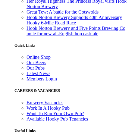
Her Royal Highness The Princess Royal visits Hook
Norton Brewery
Great Tew: A battle for the Cotswolds
Hook Norton Brewery Supports 40th Anniversary
Hooky 6-Mile Road Race
Hook Norton Brewery and Five Points Brewing Co
unite for new all-English hop cask ale
Quick Links
Online Shop
Our Beers
Our Pubs
Latest News
Members Login
CAREERS & VACANCIES
Brewery Vacancies
Work In A Hooky Pub
Want To Run Your Own Pub?
Available Hooky Pub Tenancies
Useful Links