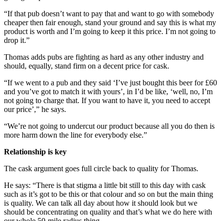
“If that pub doesn’t want to pay that and want to go with somebody
cheaper then fair enough, stand your ground and say this is what my
product is worth and I’m going to keep it this price. I’m not going to
drop it.”
Thomas adds pubs are fighting as hard as any other industry and
should, equally, stand firm on a decent price for cask.
“If we went to a pub and they said ‘I’ve just bought this beer for £60
and you’ve got to match it with yours’, in I’d be like, ‘well, no, I’m
not going to charge that. If you want to have it, you need to accept
our price’,” he says.
“We’re not going to undercut our product because all you do then is
more harm down the line for everybody else.”
Relationship is key
The cask argument goes full circle back to quality for Thomas.
He says: “There is that stigma a little bit still to this day with cask
such as it’s got to be this or that colour and so on but the main thing
is quality. We can talk all day about how it should look but we
should be concentrating on quality and that’s what we do here with
our whole 50-mile radius thing.