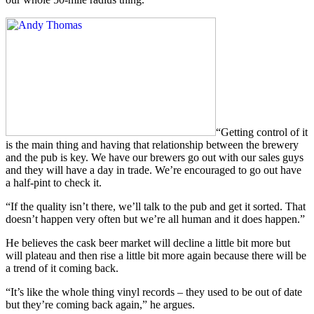
“Getting control of it
is the main thing and having that relationship between the brewery
and the pub is key. We have our brewers go out with our sales guys
and they will have a day in trade. We’re encouraged to go out have
a half-pint to check it.
“If the quality isn’t there, we’ll talk to the pub and get it sorted. That
doesn’t happen very often but we’re all human and it does happen.”
He believes the cask beer market will decline a little bit more but
will plateau and then rise a little bit more again because there will be
a trend of it coming back.
“It’s like the whole thing vinyl records – they used to be out of date
but they’re coming back again,” he argues.