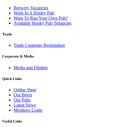
Brewery Vacancies
Work In A Hooky Pub
Want To Run Your Own Pub?
Available Hooky Pub Tenancies
Trade
Trade Customer Registration
Corporate & Media
Media and Filming
Quick Links
Online Shop
Our Beers
Our Pubs
Latest News
Members Login
Useful Links