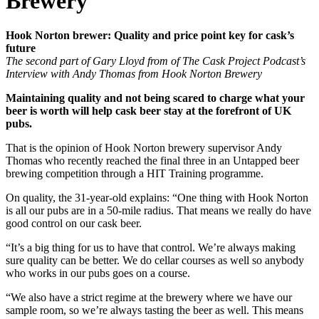
Brewery
Hook Norton brewer: Quality and price point key for cask’s
future
The second part of Gary Lloyd from of The Cask Project Podcast’s
Interview with Andy Thomas from Hook Norton Brewery
Maintaining quality and not being scared to charge what your
beer is worth will help cask beer stay at the forefront of UK
pubs.
That is the opinion of Hook Norton brewery supervisor Andy
Thomas who recently reached the final three in an Untapped beer
brewing competition through a HIT Training programme.
On quality, the 31-year-old explains: “One thing with Hook Norton
is all our pubs are in a 50-mile radius. That means we really do have
good control on our cask beer.
“It’s a big thing for us to have that control. We’re always making
sure quality can be better. We do cellar courses as well so anybody
who works in our pubs goes on a course.
“We also have a strict regime at the brewery where we have our
sample room, so we’re always tasting the beer as well. This means