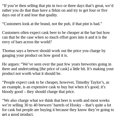
“If you’re then selling that pin in two or three days that’s great, we’d
rather you do that than have a firkin on and try to get four or five
days out of it and lose that quality.
“Customers look at the brand, not the pub, if that pint is bad.”
Customers often expect cask beer to be cheaper at the bar but how
can that be the case when so much effort goes into it and it is the
envy of bars across the world?
Thomas says a brewer should work out the price you charge by
gauging your product on how good it is.
He argues: “We’ve seen over the past few years breweries going in
there and undercutting [the price of cask] a little bit. It’s making your
product not worth what it should be.
“People expect cask to be cheaper, however, Timothy Taylor’s, as
an example, is an expensive cask to buy but when it’s good, it’s
bloody good – they should charge that price.
“We also charge what we think that beer is worth and most weeks
we’re selling 30 to 40 brewers’ barrels of Hooky – that’s quite a lot
for cask but people are buying it because they know they’re going to
get a good product.