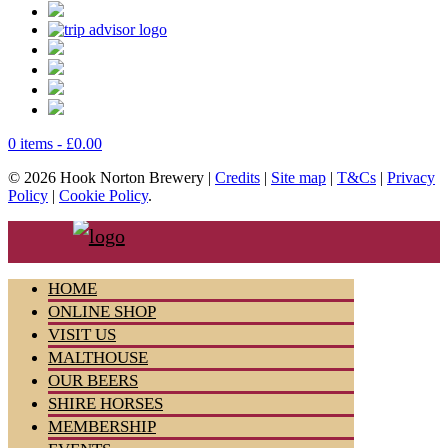
0 items -
£
0.00
© 2026 Hook Norton Brewery |
Credits
|
Site map
|
T&Cs
|
Privacy
Policy
|
Cookie Policy
.
HOME
ONLINE SHOP
VISIT US
MALTHOUSE
OUR BEERS
SHIRE HORSES
MEMBERSHIP