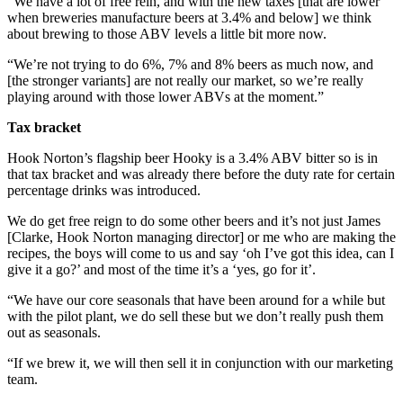
“We have a lot of free rein, and with the new taxes [that are lower
when breweries manufacture beers at 3.4% and below] we think
about brewing to those ABV levels a little bit more now.
“We’re not trying to do 6%, 7% and 8% beers as much now, and
[the stronger variants] are not really our market, so we’re really
playing around with those lower ABVs at the moment.”
Tax bracket
Hook Norton’s flagship beer Hooky is a 3.4% ABV bitter so is in
that tax bracket and was already there before the duty rate for certain
percentage drinks was introduced.
We do get free reign to do some other beers and it’s not just James
[Clarke, Hook Norton managing director] or me who are making the
recipes, the boys will come to us and say ‘oh I’ve got this idea, can I
give it a go?’ and most of the time it’s a ‘yes, go for it’.
“We have our core seasonals that have been around for a while but
with the pilot plant, we do sell these but we don’t really push them
out as seasonals.
“If we brew it, we will then sell it in conjunction with our marketing
team.