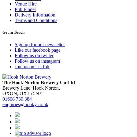
Venue Hire
Pub Finder
Delivery Information
Terms and Conditions
Get in Touch
Sign up for our newsletter
Like our facebook page
Follow us on twitter
Follow us on instagram
Join us on TikTok
The Hook Norton Brewery Co Ltd
Brewery Lane, Hook Norton,
OXON, OX15 5NY
01608 730 384
enquiries@hooky.co.uk