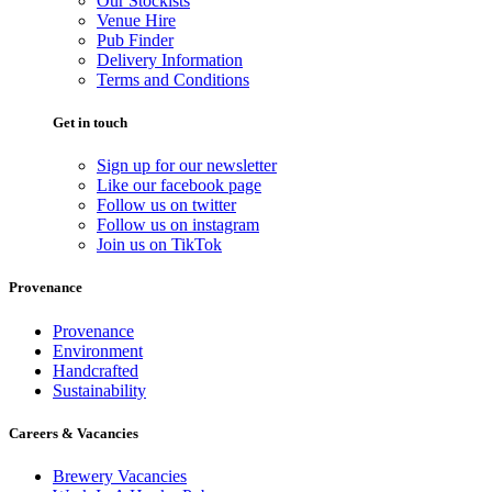
Our Stockists
Venue Hire
Pub Finder
Delivery Information
Terms and Conditions
Get in touch
Sign up for our newsletter
Like our facebook page
Follow us on twitter
Follow us on instagram
Join us on TikTok
Provenance
Provenance
Environment
Handcrafted
Sustainability
Careers & Vacancies
Brewery Vacancies