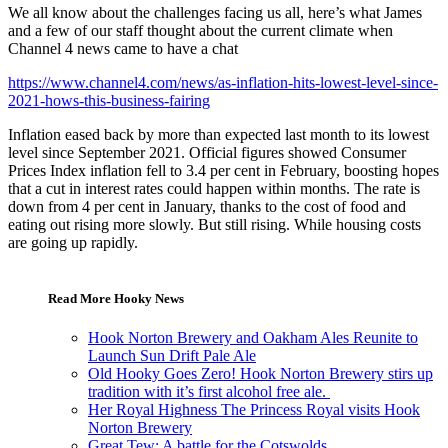
We all know about the challenges facing us all, here’s what James
and a few of our staff thought about the current climate when
Channel 4 news came to have a chat
https://www.channel4.com/news/as-inflation-hits-lowest-level-since-
2021-hows-this-business-fairing
Inflation eased back by more than expected last month to its lowest
level since September 2021. Official figures showed Consumer
Prices Index inflation fell to 3.4 per cent in February, boosting hopes
that a cut in interest rates could happen within months. The rate is
down from 4 per cent in January, thanks to the cost of food and
eating out rising more slowly. But still rising. While housing costs
are going up rapidly.
Read More Hooky News
Hook Norton Brewery and Oakham Ales Reunite to
Launch Sun Drift Pale Ale
Old Hooky Goes Zero! Hook Norton Brewery stirs up
tradition with it’s first alcohol free ale.
Her Royal Highness The Princess Royal visits Hook
Norton Brewery
Great Tew: A battle for the Cotswolds