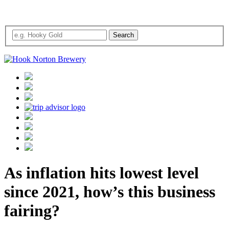
As inflation hits lowest level
since 2021, how’s this business
fairing?