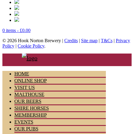
0 items -
£
0.00
© 2026 Hook Norton Brewery |
Credits
|
Site map
|
T&Cs
|
Privacy
Policy
|
Cookie Policy
.
HOME
ONLINE SHOP
VISIT US
MALTHOUSE
OUR BEERS
SHIRE HORSES
MEMBERSHIP
EVENTS
OUR PUBS