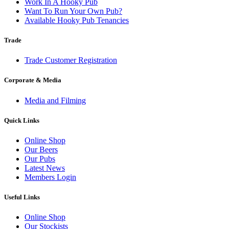
Work In A Hooky Pub
Want To Run Your Own Pub?
Available Hooky Pub Tenancies
Trade
Trade Customer Registration
Corporate & Media
Media and Filming
Quick Links
Online Shop
Our Beers
Our Pubs
Latest News
Members Login
Useful Links
Online Shop
Our Stockists