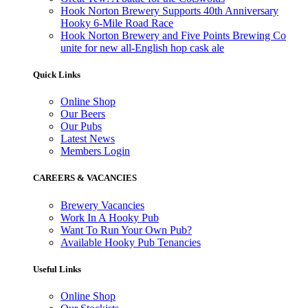
Hook Norton Brewery Supports 40th Anniversary
Hooky 6-Mile Road Race
Hook Norton Brewery and Five Points Brewing Co
unite for new all-English hop cask ale
Quick Links
Online Shop
Our Beers
Our Pubs
Latest News
Members Login
CAREERS & VACANCIES
Brewery Vacancies
Work In A Hooky Pub
Want To Run Your Own Pub?
Available Hooky Pub Tenancies
Useful Links
Online Shop