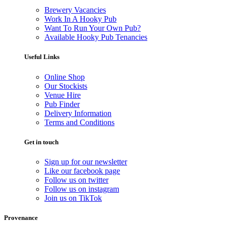
Brewery Vacancies
Work In A Hooky Pub
Want To Run Your Own Pub?
Available Hooky Pub Tenancies
Useful Links
Online Shop
Our Stockists
Venue Hire
Pub Finder
Delivery Information
Terms and Conditions
Get in touch
Sign up for our newsletter
Like our facebook page
Follow us on twitter
Follow us on instagram
Join us on TikTok
Provenance