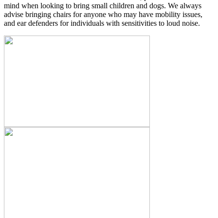
mind when looking to bring small children and dogs. We always
advise bringing chairs for anyone who may have mobility issues,
and ear defenders for individuals with sensitivities to loud noise.