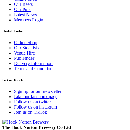
Our Beers
Our Pubs
Latest News
Members Login
Useful Links
Online Shop
Our Stockists
Venue Hire
Pub Finder
Delivery Information
Terms and Conditions
Get in Touch
Sign up for our newsletter
Like our facebook page
Follow us on twitter
Follow us on instagram
Join us on TikTok
The Hook Norton Brewery Co Ltd