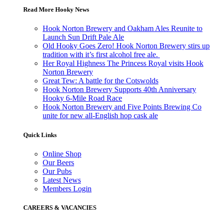
Read More Hooky News
Hook Norton Brewery and Oakham Ales Reunite to
Launch Sun Drift Pale Ale
Old Hooky Goes Zero! Hook Norton Brewery stirs up
tradition with it’s first alcohol free ale.
Her Royal Highness The Princess Royal visits Hook
Norton Brewery
Great Tew: A battle for the Cotswolds
Hook Norton Brewery Supports 40th Anniversary
Hooky 6-Mile Road Race
Hook Norton Brewery and Five Points Brewing Co
unite for new all-English hop cask ale
Quick Links
Online Shop
Our Beers
Our Pubs
Latest News
Members Login
CAREERS & VACANCIES