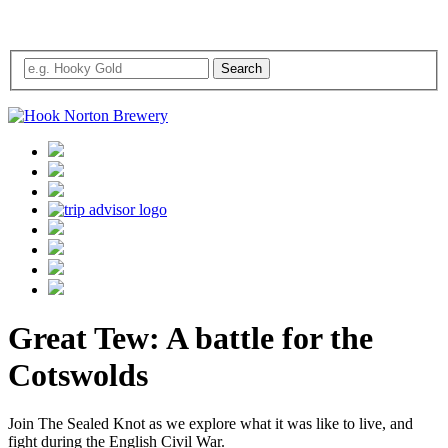
Great Tew: A battle for the
Cotswolds
Join The Sealed Knot as we explore what it was like to live, and
fight during the English Civil War.