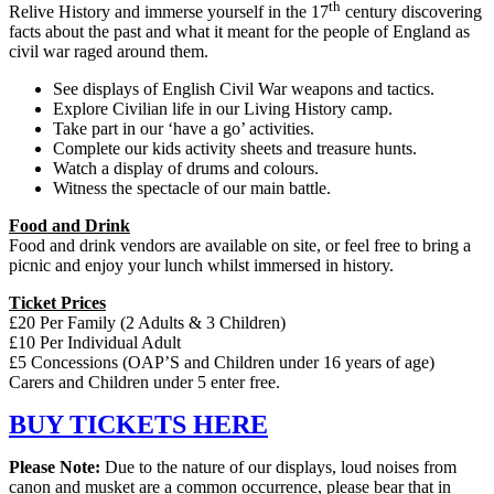
th
Relive History and immerse yourself in the 17
century discovering
facts about the past and what it meant for the people of England as
civil war raged around them.
See displays of English Civil War weapons and tactics.
Explore Civilian life in our Living History camp.
Take part in our ‘have a go’ activities.
Complete our kids activity sheets and treasure hunts.
Watch a display of drums and colours.
Witness the spectacle of our main battle.
Food and Drink
Food and drink vendors are available on site, or feel free to bring a
picnic and enjoy your lunch whilst immersed in history.
Ticket Prices
£20 Per Family (2 Adults & 3 Children)
£10 Per Individual Adult
£5 Concessions (OAP’S and Children under 16 years of age)
Carers and Children under 5 enter free.
BUY TICKETS HERE
Please Note:
Due to the nature of our displays, loud noises from
canon and musket are a common occurrence, please bear that in