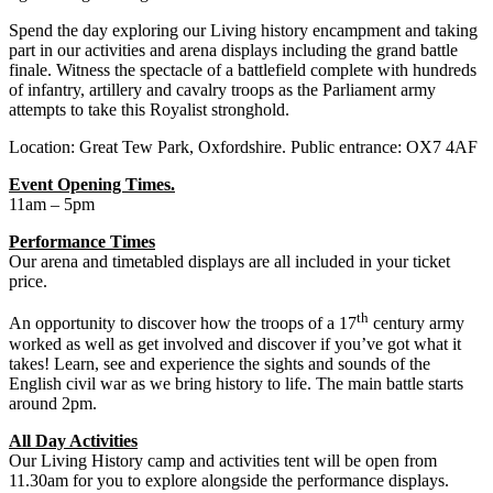
Spend the day exploring our Living history encampment and taking
part in our activities and arena displays including the grand battle
finale. Witness the spectacle of a battlefield complete with hundreds
of infantry, artillery and cavalry troops as the Parliament army
attempts to take this Royalist stronghold.
Location: Great Tew Park, Oxfordshire. Public entrance: OX7 4AF
Event Opening Times.
11am – 5pm
Performance Times
Our arena and timetabled displays are all included in your ticket
price.
th
An opportunity to discover how the troops of a 17
century army
worked as well as get involved and discover if you’ve got what it
takes! Learn, see and experience the sights and sounds of the
English civil war as we bring history to life. The main battle starts
around 2pm.
All Day Activities
Our Living History camp and activities tent will be open from
11.30am for you to explore alongside the performance displays.