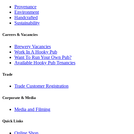
Provenance
Environment
Handcrafted
Sustainability
Careers & Vacancies
Brewery Vacancies
Work In A Hooky Pub
Want To Run Your Own Pub?
Available Hooky Pub Tenancies
Trade
Trade Customer Registration
Corporate & Media
Media and Filming
Quick Links
Online Shop