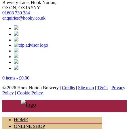
Brewery Lane, Hook Norton,
OXON, OX15 5NY
01608 730 384
enquiries@hooky.co.uk
0 items -
£
0.00
© 2026 Hook Norton Brewery |
Credits
|
Site map
|
T&Cs
|
Privacy
Policy
|
Cookie Policy
.
HOME
ONLINE SHOP