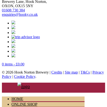
Brewery Lane, Hook Norton,
OXON, OX15 5NY
01608 730 384
enquiries@hooky.co.uk
0 items -
£
0.00
© 2026 Hook Norton Brewery |
Credits
|
Site map
|
T&Cs
|
Privacy
Policy
|
Cookie Policy
.
HOME
ONLINE SHOP