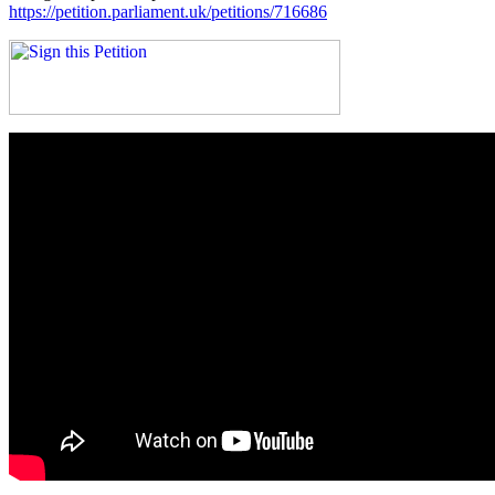
https://petition.parliament.uk/petitions/716686