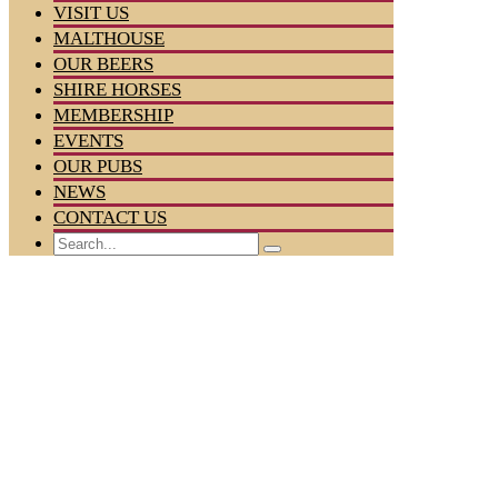
VISIT US
MALTHOUSE
OUR BEERS
SHIRE HORSES
MEMBERSHIP
EVENTS
OUR PUBS
NEWS
CONTACT US
Search