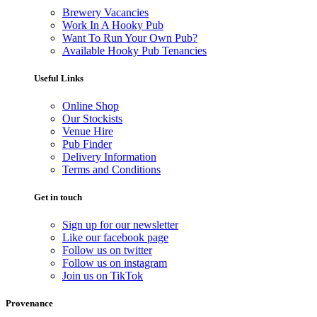
Brewery Vacancies
Work In A Hooky Pub
Want To Run Your Own Pub?
Available Hooky Pub Tenancies
Useful Links
Online Shop
Our Stockists
Venue Hire
Pub Finder
Delivery Information
Terms and Conditions
Get in touch
Sign up for our newsletter
Like our facebook page
Follow us on twitter
Follow us on instagram
Join us on TikTok
Provenance