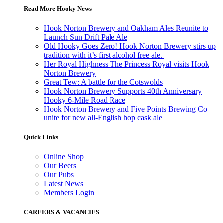
Read More Hooky News
Hook Norton Brewery and Oakham Ales Reunite to
Launch Sun Drift Pale Ale
Old Hooky Goes Zero! Hook Norton Brewery stirs up
tradition with it’s first alcohol free ale.
Her Royal Highness The Princess Royal visits Hook
Norton Brewery
Great Tew: A battle for the Cotswolds
Hook Norton Brewery Supports 40th Anniversary
Hooky 6-Mile Road Race
Hook Norton Brewery and Five Points Brewing Co
unite for new all-English hop cask ale
Quick Links
Online Shop
Our Beers
Our Pubs
Latest News
Members Login
CAREERS & VACANCIES