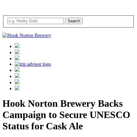
Hook Norton Brewery Backs
Campaign to Secure UNESCO
Status for Cask Ale