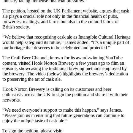
industry facing immense financial pressures.”
The petition, hosted on the UK Parliament website, argues that cask
ale plays a crucial role not only in the financial health of pubs,
breweries, maltings, and farms but also in the cultural fabric of
British society.
“We believe that recognising cask ale as Intangible Cultural Heritage
would help safeguard its future,” James added. “It’s a unique part of
our heritage that deserves to be celebrated and protected.”
The Craft Beer Channel, known for its award-winning YouTube
content, visited Hook Norton Brewery a few years ago to film an
episode, showcasing the traditional brewing methods employed by
the brewery. The video (below) highlights the brewery’s dedication
to preserving the art of cask ale.
Hook Norton Brewery is calling on its customers and beer
enthusiasts across the UK to sign the petition and share it with their
networks.
“We need everyone’s support to make this happen,” says James.
“Please join us in ensuring that future generations can continue to
enjoy the unique taste of cask ale.”
To sign the petition, please visit: