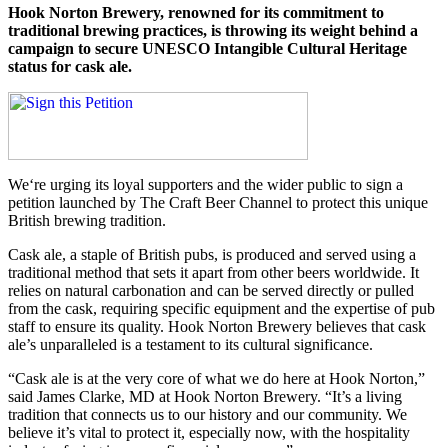
Hook Norton Brewery, renowned for its commitment to
traditional brewing practices, is throwing its weight behind a
campaign to secure UNESCO Intangible Cultural Heritage
status for cask ale.
We‘re urging its loyal supporters and the wider public to sign a
petition launched by The Craft Beer Channel to protect this unique
British brewing tradition.
Cask ale, a staple of British pubs, is produced and served using a
traditional method that sets it apart from other beers worldwide. It
relies on natural carbonation and can be served directly or pulled
from the cask, requiring specific equipment and the expertise of pub
staff to ensure its quality. Hook Norton Brewery believes that cask
ale’s unparalleled is a testament to its cultural significance.
“Cask ale is at the very core of what we do here at Hook Norton,”
said James Clarke, MD at Hook Norton Brewery. “It’s a living
tradition that connects us to our history and our community. We
believe it’s vital to protect it, especially now, with the hospitality