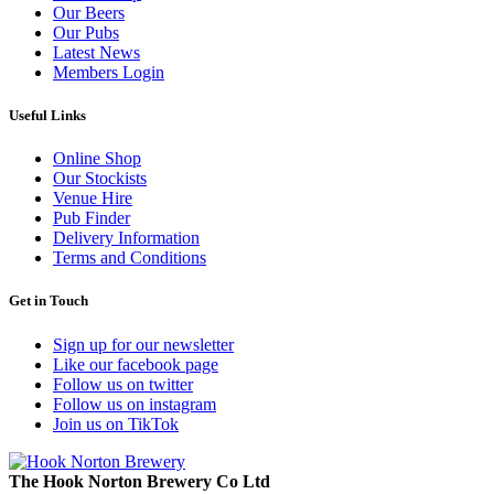
Our Beers
Our Pubs
Latest News
Members Login
Useful Links
Online Shop
Our Stockists
Venue Hire
Pub Finder
Delivery Information
Terms and Conditions
Get in Touch
Sign up for our newsletter
Like our facebook page
Follow us on twitter
Follow us on instagram
Join us on TikTok
The Hook Norton Brewery Co Ltd