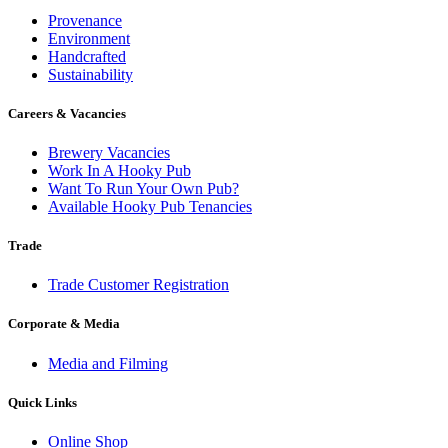
Provenance
Environment
Handcrafted
Sustainability
Careers & Vacancies
Brewery Vacancies
Work In A Hooky Pub
Want To Run Your Own Pub?
Available Hooky Pub Tenancies
Trade
Trade Customer Registration
Corporate & Media
Media and Filming
Quick Links
Online Shop