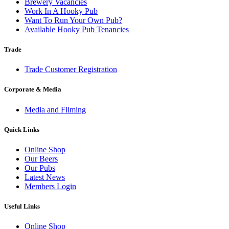
Brewery Vacancies
Work In A Hooky Pub
Want To Run Your Own Pub?
Available Hooky Pub Tenancies
Trade
Trade Customer Registration
Corporate & Media
Media and Filming
Quick Links
Online Shop
Our Beers
Our Pubs
Latest News
Members Login
Useful Links
Online Shop