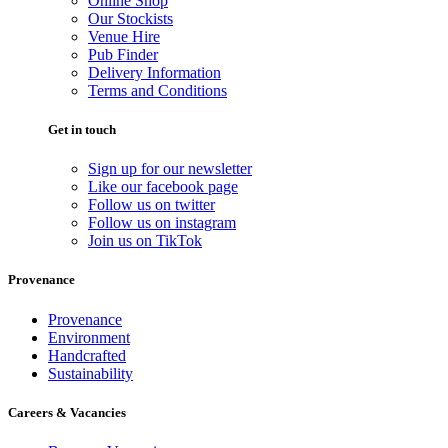
Online Shop
Our Stockists
Venue Hire
Pub Finder
Delivery Information
Terms and Conditions
Get in touch
Sign up for our newsletter
Like our facebook page
Follow us on twitter
Follow us on instagram
Join us on TikTok
Provenance
Provenance
Environment
Handcrafted
Sustainability
Careers & Vacancies