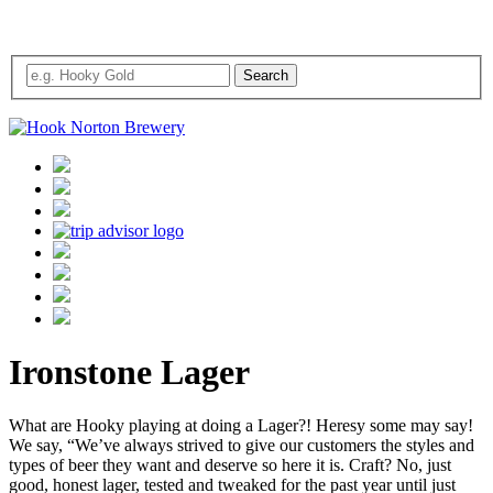
Ironstone Lager
What are Hooky playing at doing a Lager?! Heresy some may say!
We say, “We’ve always strived to give our customers the styles and
types of beer they want and deserve so here it is. Craft? No, just
good, honest lager, tested and tweaked for the past year until just