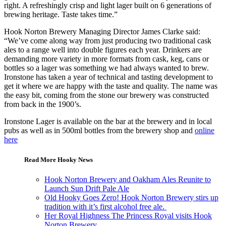
right. A refreshingly crisp and light lager built on 6 generations of
brewing heritage. Taste takes time.”
Hook Norton Brewery Managing Director James Clarke said:
“We’ve come along way from just producing two traditional cask
ales to a range well into double figures each year. Drinkers are
demanding more variety in more formats from cask, keg, cans or
bottles so a lager was something we had always wanted to brew.
Ironstone has taken a year of technical and tasting development to
get it where we are happy with the taste and quality. The name was
the easy bit, coming from the stone our brewery was constructed
from back in the 1900’s.
Ironstone Lager is available on the bar at the brewery and in local
pubs as well as in 500ml bottles from the brewery shop and
online
here
Read More Hooky News
Hook Norton Brewery and Oakham Ales Reunite to
Launch Sun Drift Pale Ale
Old Hooky Goes Zero! Hook Norton Brewery stirs up
tradition with it’s first alcohol free ale.
Her Royal Highness The Princess Royal visits Hook
Norton Brewery