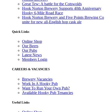
Great Tew: A battle for the Cotswolds
Hook Norton Brewery Supports 40th Anniversary
Hooky 6-Mile Road Race
Hook Norton Brewery and Five Points Brewing Co
unite for new all-English hop cask ale
Quick Links
Online Shop
Our Beers
Our Pubs
Latest News
Members Login
CAREERS & VACANCIES
Brewery Vacancies
Work In A Hooky Pub
Want To Run Your Own Pub?
Available Hooky Pub Tenancies
Useful Links