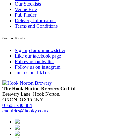
Our Stockists
Venue Hire
Pub Finder
Delivery Information
Terms and Conditions
Get in Touch
Sign up for our newsletter
Like our facebook page
Follow us on twitter
Follow us on instagram
Join us on TikTok
The Hook Norton Brewery Co Ltd
Brewery Lane, Hook Norton,
OXON, OX15 5NY
01608 730 384
enquiries@hooky.co.uk