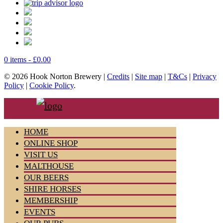
0 items -
£
0.00
© 2026 Hook Norton Brewery |
Credits
|
Site map
|
T&Cs
|
Privacy
Policy
|
Cookie Policy
.
HOME
ONLINE SHOP
VISIT US
MALTHOUSE
OUR BEERS
SHIRE HORSES
MEMBERSHIP
EVENTS