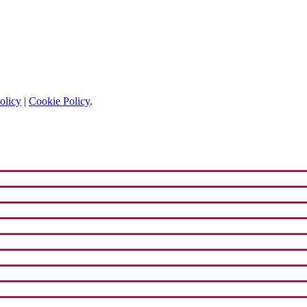
olicy
|
Cookie Policy
.