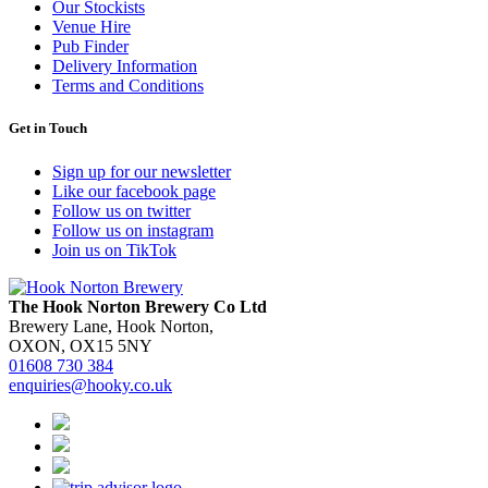
Our Stockists
Venue Hire
Pub Finder
Delivery Information
Terms and Conditions
Get in Touch
Sign up for our newsletter
Like our facebook page
Follow us on twitter
Follow us on instagram
Join us on TikTok
The Hook Norton Brewery Co Ltd
Brewery Lane, Hook Norton,
OXON, OX15 5NY
01608 730 384
enquiries@hooky.co.uk