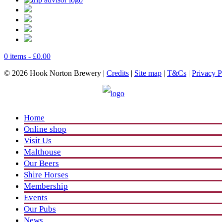
0 items -
£
0.00
© 2026 Hook Norton Brewery |
Credits
|
Site map
|
T&Cs
|
Privacy P
Home
Online shop
Visit Us
Malthouse
Our Beers
Shire Horses
Membership
Events
Our Pubs
News