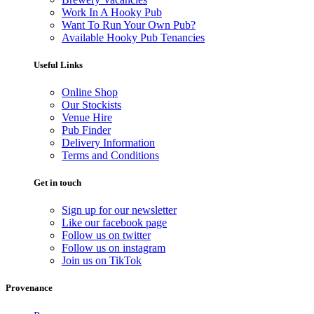
Work In A Hooky Pub
Want To Run Your Own Pub?
Available Hooky Pub Tenancies
Useful Links
Online Shop
Our Stockists
Venue Hire
Pub Finder
Delivery Information
Terms and Conditions
Get in touch
Sign up for our newsletter
Like our facebook page
Follow us on twitter
Follow us on instagram
Join us on TikTok
Provenance