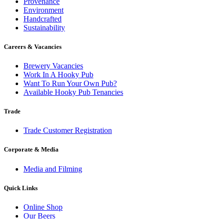
Provenance
Environment
Handcrafted
Sustainability
Careers & Vacancies
Brewery Vacancies
Work In A Hooky Pub
Want To Run Your Own Pub?
Available Hooky Pub Tenancies
Trade
Trade Customer Registration
Corporate & Media
Media and Filming
Quick Links
Online Shop
Our Beers