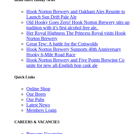
Hook Norton Brewery and Oakham Ales Reunite to
Launch Sun Drift Pale Ale
Old Hooky Goes Zero! Hook Norton Brewery stirs up
tradition with it’s first alcohol free ale.
Her Royal Highness The Princess Royal visits Hook
Norton Brewery
Great Tew: A battle for the Cotswolds
Hook Norton Brewery Supports 40th Anniversary
Hooky 6-Mile Road Race
Hook Norton Brewery and Five Points Brewing Co
unite for new all-English hop cask ale
Quick Links
Online Shop
Our Beers
Our Pubs
Latest News
Members Login
CAREERS & VACANCIES
Brewery Vacancies