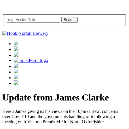
Update from James Clarke
Here’s James giving us his views on the 10pm curfew, concerns
over Covid-19 and the governments handling of it following a
meeting with Victoria Prentis MP for North Oxfordshire.