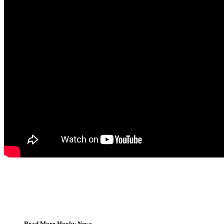
Read More Hooky News