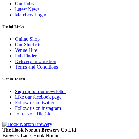
Our Pubs
Latest News
Members Login
Useful Links
Online Shop
Our Stockists
Venue Hire
Pub Finder
Delivery Information
Terms and Conditions
Get in Touch
Sign up for our newsletter
Like our facebook page
Follow us on twitter
Follow us on instagram
Join us on TikTok
The Hook Norton Brewery Co Ltd
Brewery Lane, Hook Norton,