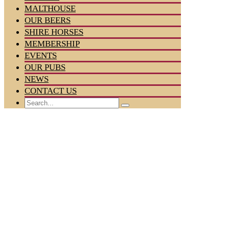
MALTHOUSE
OUR BEERS
SHIRE HORSES
MEMBERSHIP
EVENTS
OUR PUBS
NEWS
CONTACT US
Search