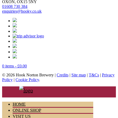
OXON, OX15 5NY
01608 730 384
enquiries@hooky.co.uk
0 items -
£
0.00
© 2026 Hook Norton Brewery |
Credits
|
Site map
|
T&Cs
|
Privacy
Policy
|
Cookie Policy
.
HOME
ONLINE SHOP
VISIT US