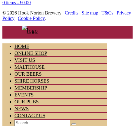
0 items -
£
0.00
© 2026 Hook Norton Brewery |
Credits
|
Site map
|
T&Cs
|
Privacy
Policy
|
Cookie Policy
.
HOME
ONLINE SHOP
VISIT US
MALTHOUSE
OUR BEERS
SHIRE HORSES
MEMBERSHIP
EVENTS
OUR PUBS
NEWS
CONTACT US
Search