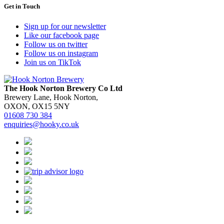
Get in Touch
Sign up for our newsletter
Like our facebook page
Follow us on twitter
Follow us on instagram
Join us on TikTok
The Hook Norton Brewery Co Ltd
Brewery Lane, Hook Norton,
OXON, OX15 5NY
01608 730 384
enquiries@hooky.co.uk