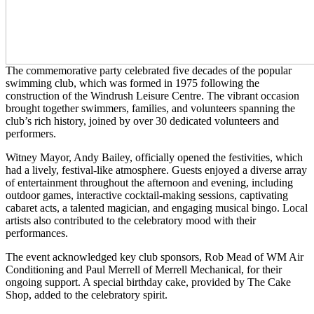
The commemorative party celebrated five decades of the popular
swimming club, which was formed in 1975 following the
construction of the Windrush Leisure Centre. The vibrant occasion
brought together swimmers, families, and volunteers spanning the
club’s rich history, joined by over 30 dedicated volunteers and
performers.
Witney Mayor, Andy Bailey, officially opened the festivities, which
had a lively, festival-like atmosphere. Guests enjoyed a diverse array
of entertainment throughout the afternoon and evening, including
outdoor games, interactive cocktail-making sessions, captivating
cabaret acts, a talented magician, and engaging musical bingo. Local
artists also contributed to the celebratory mood with their
performances.
The event acknowledged key club sponsors, Rob Mead of WM Air
Conditioning and Paul Merrell of Merrell Mechanical, for their
ongoing support. A special birthday cake, provided by The Cake
Shop, added to the celebratory spirit.