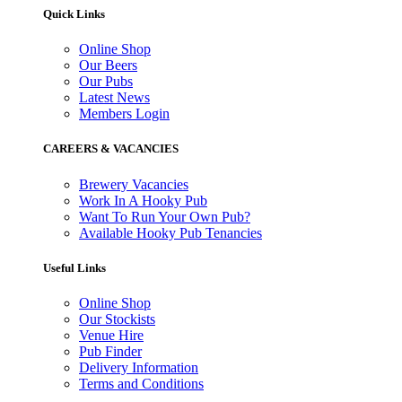
Quick Links
Online Shop
Our Beers
Our Pubs
Latest News
Members Login
CAREERS & VACANCIES
Brewery Vacancies
Work In A Hooky Pub
Want To Run Your Own Pub?
Available Hooky Pub Tenancies
Useful Links
Online Shop
Our Stockists
Venue Hire
Pub Finder
Delivery Information
Terms and Conditions