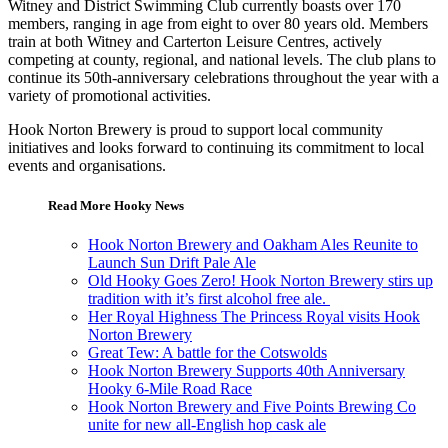
Witney and District Swimming Club currently boasts over 170
members, ranging in age from eight to over 80 years old. Members
train at both Witney and Carterton Leisure Centres, actively
competing at county, regional, and national levels. The club plans to
continue its 50th-anniversary celebrations throughout the year with a
variety of promotional activities.
Hook Norton Brewery is proud to support local community
initiatives and looks forward to continuing its commitment to local
events and organisations.
Read More Hooky News
Hook Norton Brewery and Oakham Ales Reunite to
Launch Sun Drift Pale Ale
Old Hooky Goes Zero! Hook Norton Brewery stirs up
tradition with it’s first alcohol free ale.
Her Royal Highness The Princess Royal visits Hook
Norton Brewery
Great Tew: A battle for the Cotswolds
Hook Norton Brewery Supports 40th Anniversary
Hooky 6-Mile Road Race
Hook Norton Brewery and Five Points Brewing Co
unite for new all-English hop cask ale