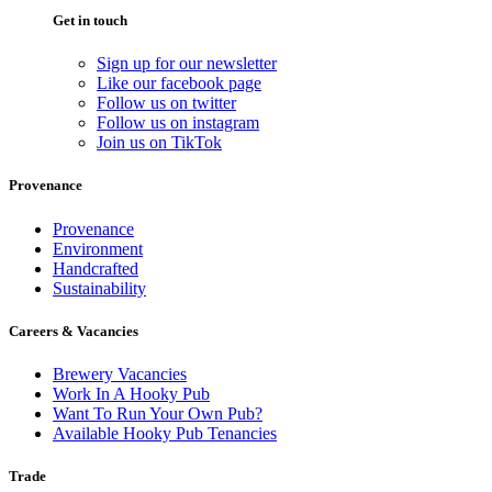
Get in touch
Sign up for our newsletter
Like our facebook page
Follow us on twitter
Follow us on instagram
Join us on TikTok
Provenance
Provenance
Environment
Handcrafted
Sustainability
Careers & Vacancies
Brewery Vacancies
Work In A Hooky Pub
Want To Run Your Own Pub?
Available Hooky Pub Tenancies
Trade