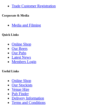
Trade Customer Registration
Corporate & Media
Media and Filming
Quick Links
Online Shop
Our Beers
Our Pubs
Latest News
Members Login
Useful Links
Online Shop
Our Stockists
Venue Hire
Pub Finder
Delivery Information
Terms and Conditions