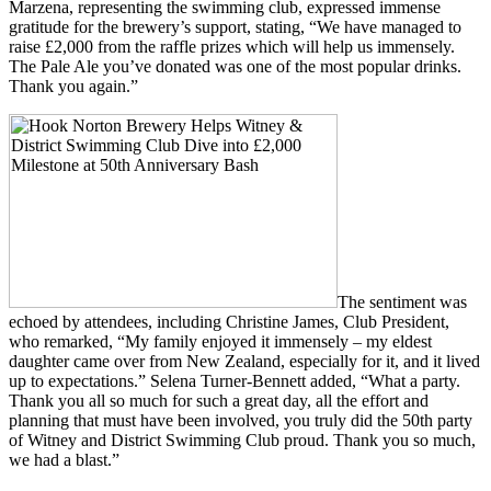
Marzena, representing the swimming club, expressed immense
gratitude for the brewery’s support, stating, “We have managed to
raise £2,000 from the raffle prizes which will help us immensely.
The Pale Ale you’ve donated was one of the most popular drinks.
Thank you again.”
The sentiment was
echoed by attendees, including Christine James, Club President,
who remarked, “My family enjoyed it immensely – my eldest
daughter came over from New Zealand, especially for it, and it lived
up to expectations.” Selena Turner-Bennett added, “What a party.
Thank you all so much for such a great day, all the effort and
planning that must have been involved, you truly did the 50th party
of Witney and District Swimming Club proud. Thank you so much,
we had a blast.”