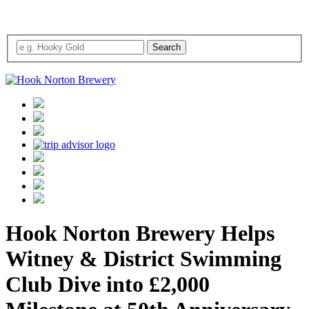
Hook Norton Brewery Helps
Witney & District Swimming
Club Dive into £2,000