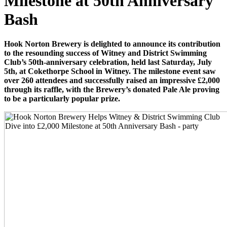
Milestone at 50th Anniversary
Bash
Hook Norton Brewery is delighted to announce its contribution
to the resounding success of Witney and District Swimming
Club’s 50th-anniversary celebration, held last Saturday, July
5th, at Cokethorpe School in Witney. The milestone event saw
over 260 attendees and successfully raised an impressive £2,000
through its raffle, with the Brewery’s donated Pale Ale proving
to be a particularly popular prize.