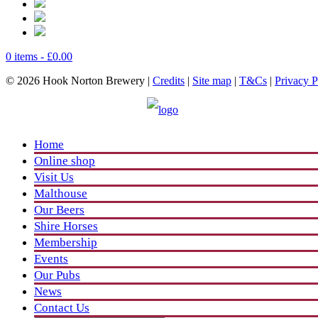
0 items -
£
0.00
© 2026 Hook Norton Brewery |
Credits
|
Site map
|
T&Cs
|
Privacy P
Home
Online shop
Visit Us
Malthouse
Our Beers
Shire Horses
Membership
Events
Our Pubs
News
Contact Us