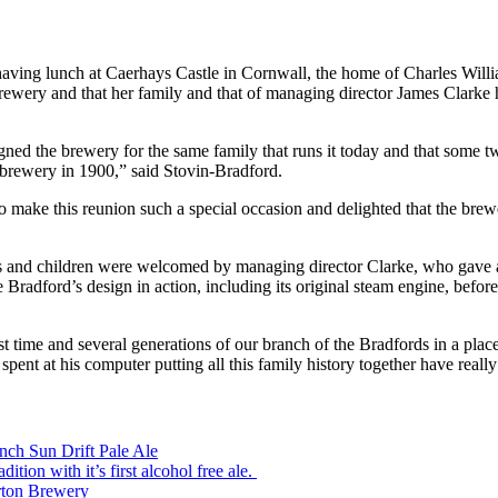
aving lunch at Caerhays Castle in Cornwall, the home of Charles William
ry and that her family and that of managing director James Clarke hav
gned the brewery for the same family that runs it today and that some t
’ brewery in 1900,” said Stovin-Bradford.
 make this reunion such a special occasion and delighted that the brewe
 and children were welcomed by managing director Clarke, who gave a 
 Bradford’s design in action, including its original steam engine, befo
rst time and several generations of our branch of the Bradfords in a plac
nt at his computer putting all this family history together have really 
ch Sun Drift Pale Ale
ion with it’s first alcohol free ale.
rton Brewery