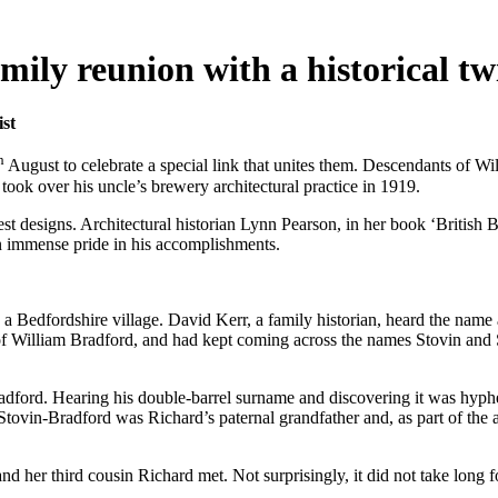
ily reunion with a historical tw
ist
h
August to celebrate a special link that unites them. Descendants of W
ook over his uncle’s brewery architectural practice in 1919.
 designs. Architectural historian Lynn Pearson, in her book ‘British Br
n immense pride in his accomplishments.
 Bedfordshire village. David Kerr, a family historian, heard the name an
of William Bradford, and had kept coming across the names Stovin and S
dford. Hearing his double-barrel surname and discovering it was hyphen
 Stovin-Bradford was Richard’s paternal grandfather and, as part of the 
her third cousin Richard met. Not surprisingly, it did not take long for 