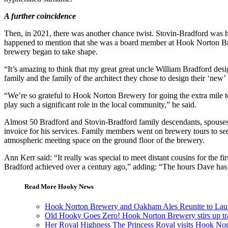
A further coincidence
Then, in 2021, there was another chance twist. Stovin-Bradford was h
happened to mention that she was a board member at Hook Norton Brewe
brewery began to take shape.
“It’s amazing to think that my great great uncle William Bradford desi
family and the family of the architect they chose to design their ‘new
“We’re so grateful to Hook Norton Brewery for going the extra mile to
play such a significant role in the local community,” he said.
Almost 50 Bradford and Stovin-Bradford family descendants, spouses
invoice for his services. Family members went on brewery tours to see
atmospheric meeting space on the ground floor of the brewery.
Ann Kerr said: “It really was special to meet distant cousins for the fi
Bradford achieved over a century ago,” adding: “The hours Dave has spe
Read More Hooky News
Hook Norton Brewery and Oakham Ales Reunite to Laun
Old Hooky Goes Zero! Hook Norton Brewery stirs up tradit
Her Royal Highness The Princess Royal visits Hook No