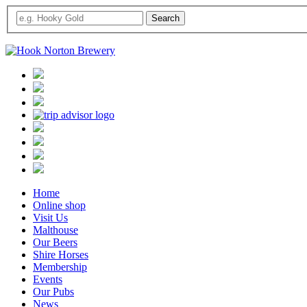
Home
Online shop
Visit Us
Malthouse
Our Beers
Shire Horses
Membership
Events
Our Pubs
News