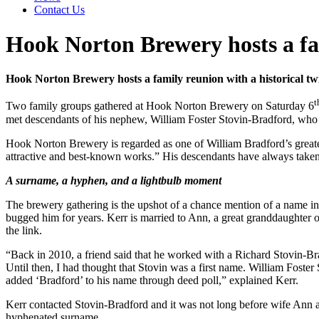
Contact Us
Hook Norton Brewery hosts a fam
Hook Norton Brewery hosts a family reunion with a historical tw
t
Two family groups gathered at Hook Norton Brewery on Saturday 6
met descendants of his nephew, William Foster Stovin-Bradford, who t
Hook Norton Brewery is regarded as one of William Bradford’s greatest
attractive and best-known works.” His descendants have always take
A surname, a hyphen, and a lightbulb moment
The brewery gathering is the upshot of a chance mention of a name in a
bugged him for years. Kerr is married to Ann, a great granddaughter 
the link.
“Back in 2010, a friend said that he worked with a Richard Stovin-Bra
Until then, I had thought that Stovin was a first name. William Foster
added ‘Bradford’ to his name through deed poll,” explained Kerr.
Kerr contacted Stovin-Bradford and it was not long before wife Ann and 
hyphenated surname.