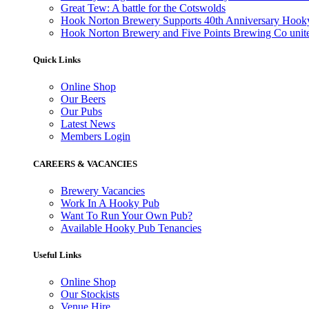
Great Tew: A battle for the Cotswolds
Hook Norton Brewery Supports 40th Anniversary Hook
Hook Norton Brewery and Five Points Brewing Co unite 
Quick Links
Online Shop
Our Beers
Our Pubs
Latest News
Members Login
CAREERS & VACANCIES
Brewery Vacancies
Work In A Hooky Pub
Want To Run Your Own Pub?
Available Hooky Pub Tenancies
Useful Links
Online Shop
Our Stockists
Venue Hire