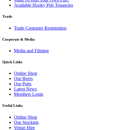
Available Hooky Pub Tenancies
Trade
Trade Customer Registration
Corporate & Media
Media and Filming
Quick Links
Online Shop
Our Beers
Our Pubs
Latest News
Members Login
Useful Links
Online Shop
Our Stockists
Venue Hire