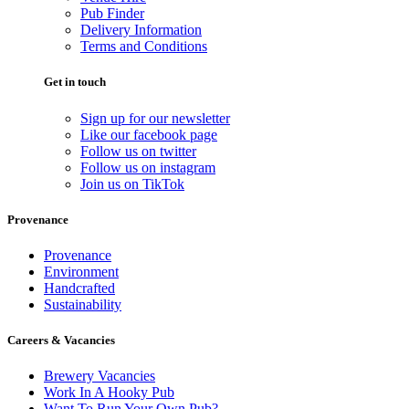
Pub Finder
Delivery Information
Terms and Conditions
Get in touch
Sign up for our newsletter
Like our facebook page
Follow us on twitter
Follow us on instagram
Join us on TikTok
Provenance
Provenance
Environment
Handcrafted
Sustainability
Careers & Vacancies
Brewery Vacancies
Work In A Hooky Pub
Want To Run Your Own Pub?