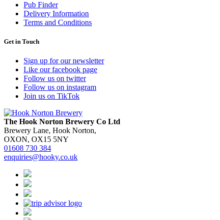
Pub Finder
Delivery Information
Terms and Conditions
Get in Touch
Sign up for our newsletter
Like our facebook page
Follow us on twitter
Follow us on instagram
Join us on TikTok
The Hook Norton Brewery Co Ltd
Brewery Lane, Hook Norton,
OXON, OX15 5NY
01608 730 384
enquiries@hooky.co.uk