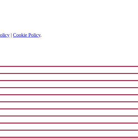
olicy
|
Cookie Policy
.