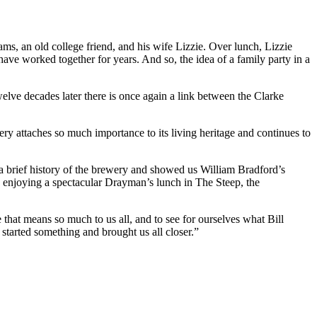
s, an old college friend, and his wife Lizzie. Over lunch, Lizzie
e worked together for years. And so, the idea of a family party in a
welve decades later there is once again a link between the Clarke
ry attaches so much importance to its living heritage and continues to
brief history of the brewery and showed us William Bradford’s
re enjoying a spectacular Drayman’s lunch in The Steep, the
e that means so much to us all, and to see for ourselves what Bill
started something and brought us all closer.”