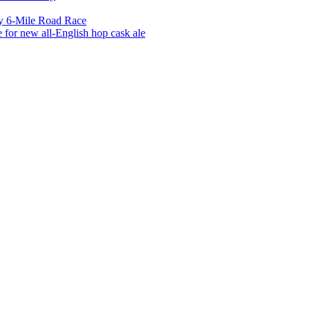
y 6-Mile Road Race
for new all-English hop cask ale