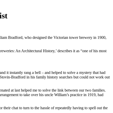
ist
illiam Bradford, who designed the Victorian tower brewery in 1900,
eweries: An Architectural History,’ describes it as “one of his most
d it instantly rang a bell – and helped to solve a mystery that had
tovin-Bradford in his family history searches but could not work out
ated at last helped me to solve the link between our two families.
arrangement to take over his uncle William’s practice in 1919, had
their chat to turn to the hassle of repeatedly having to spell out the