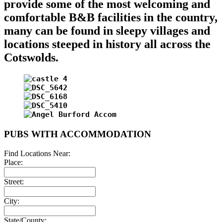
provide some of the most welcoming and
comfortable B&B facilities in the country,
many can be found in sleepy villages and
locations steeped in history all across the
Cotswolds.
PUBS WITH ACCOMMODATION
Find Locations Near:
Place:
Street:
City:
State/County: