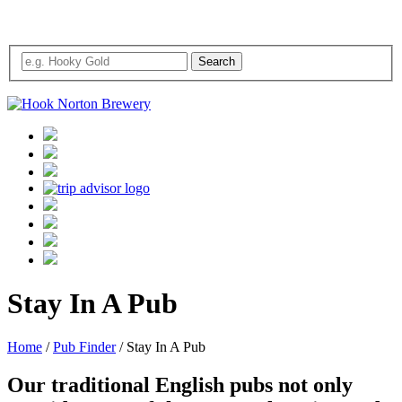
Stay In A Pub
Home
/
Pub Finder
/
Stay In A Pub
Our traditional English pubs not only