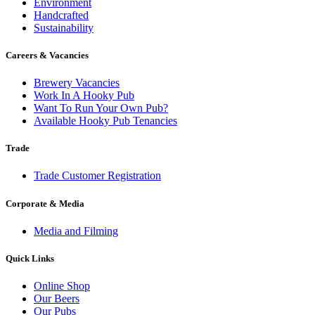
Environment
Handcrafted
Sustainability
Careers & Vacancies
Brewery Vacancies
Work In A Hooky Pub
Want To Run Your Own Pub?
Available Hooky Pub Tenancies
Trade
Trade Customer Registration
Corporate & Media
Media and Filming
Quick Links
Online Shop
Our Beers
Our Pubs