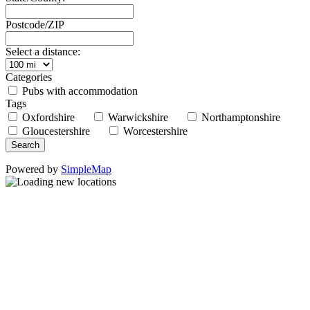
Postcode/ZIP
Select a distance:
Categories
Pubs with accommodation
Tags
Oxfordshire
Warwickshire
Northamptonshire
Gloucestershire
Worcestershire
Powered by
SimpleMap