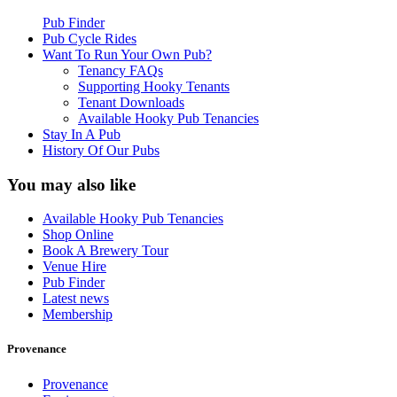
Pub Finder
Pub Cycle Rides
Want To Run Your Own Pub?
Tenancy FAQs
Supporting Hooky Tenants
Tenant Downloads
Available Hooky Pub Tenancies
Stay In A Pub
History Of Our Pubs
You may also like
Available Hooky Pub Tenancies
Shop Online
Book A Brewery Tour
Venue Hire
Pub Finder
Latest news
Membership
Provenance
Provenance