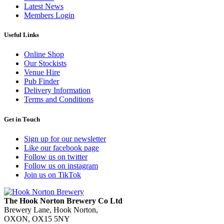
Latest News
Members Login
Useful Links
Online Shop
Our Stockists
Venue Hire
Pub Finder
Delivery Information
Terms and Conditions
Get in Touch
Sign up for our newsletter
Like our facebook page
Follow us on twitter
Follow us on instagram
Join us on TikTok
The Hook Norton Brewery Co Ltd
Brewery Lane, Hook Norton,
OXON, OX15 5NY