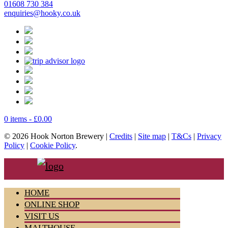
01608 730 384
enquiries@hooky.co.uk
0 items -
£
0.00
© 2026 Hook Norton Brewery |
Credits
|
Site map
|
T&Cs
|
Privacy
Policy
|
Cookie Policy
.
HOME
ONLINE SHOP
VISIT US
MALTHOUSE