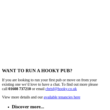
WANT TO RUN A HOOKY PUB?
If you are looking to run your first pub or move on from your
existing one we’d love to have a chat. To find out more please
call
01608 737210
or email
chrisf@hooky.co.uk
View more details and our
available tenancies here
Discover more...