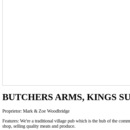
BUTCHERS ARMS, KINGS S
Proprietor:
Mark & Zoe Woodbridge
Features:
We're a traditional village pub which is the hub of the comm
shop, selling quality meats and produce.