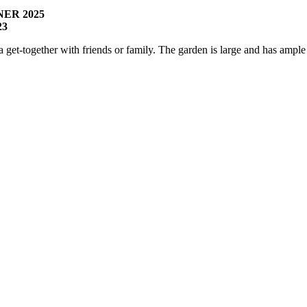
ER 2025
23
r a get-together with friends or family. The garden is large and has amp