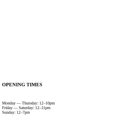
OPENING TIMES
Monday — Thursday: 12–10pm
Friday — Saturday: 12–11pm
Sunday: 12–7pm