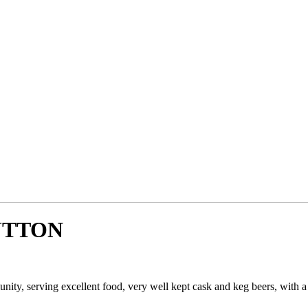
UTTON
unity, serving excellent food, very well kept cask and keg beers, with 