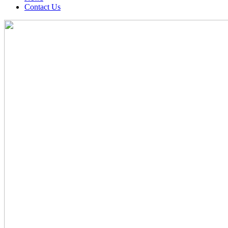
Contact Us