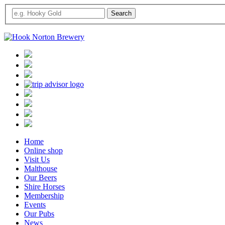
Home
Online shop
Visit Us
Malthouse
Our Beers
Shire Horses
Membership
Events
Our Pubs
News