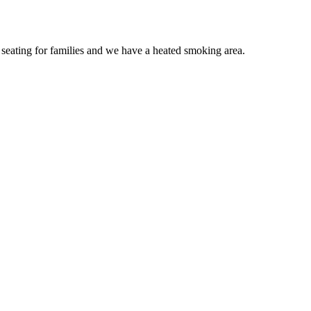
le seating for families and we have a heated smoking area.