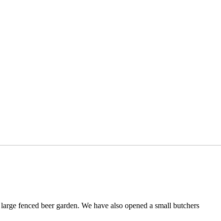
a large fenced beer garden. We have also opened a small butchers