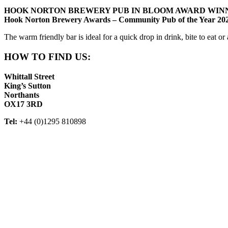
HOOK NORTON BREWERY PUB IN BLOOM AWARD WINN
Hook Norton Brewery Awards – Community Pub of the Year 20
The warm friendly bar is ideal for a quick drop in drink, bite to eat o
HOW TO FIND US:
Whittall Street
King’s Sutton
Northants
OX17 3RD
Tel:
+44 (0)1295 810898