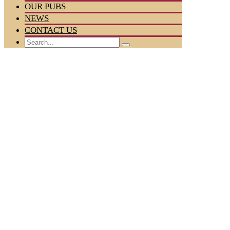
OUR PUBS
NEWS
CONTACT US
Search