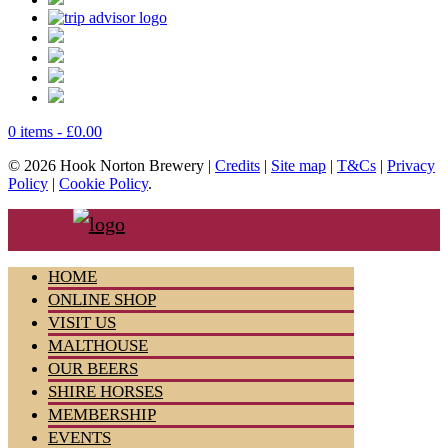
0 items -
£
0.00
© 2026 Hook Norton Brewery |
Credits
|
Site map
|
T&Cs
|
Privacy
Policy
|
Cookie Policy
.
HOME
ONLINE SHOP
VISIT US
MALTHOUSE
OUR BEERS
SHIRE HORSES
MEMBERSHIP
EVENTS