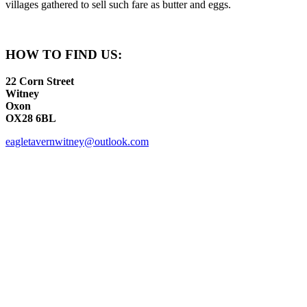
villages gathered to sell such fare as butter and eggs.
HOW TO FIND US:
22 Corn Street
Witney
Oxon
OX28 6BL
eagletavernwitney@outlook.com