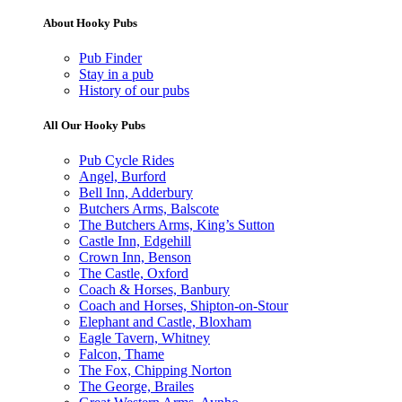
About Hooky Pubs
Pub Finder
Stay in a pub
History of our pubs
All Our Hooky Pubs
Pub Cycle Rides
Angel, Burford
Bell Inn, Adderbury
Butchers Arms, Balscote
The Butchers Arms, King’s Sutton
Castle Inn, Edgehill
Crown Inn, Benson
The Castle, Oxford
Coach & Horses, Banbury
Coach and Horses, Shipton-on-Stour
Elephant and Castle, Bloxham
Eagle Tavern, Whitney
Falcon, Thame
The Fox, Chipping Norton
The George, Brailes