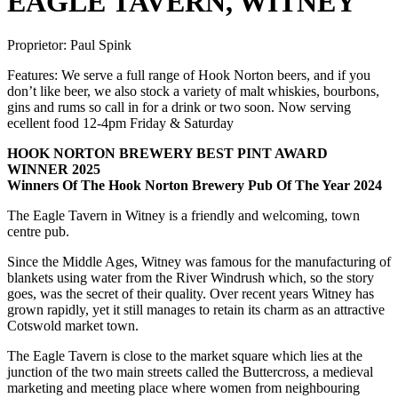
EAGLE TAVERN, WITNEY
Proprietor:
Paul Spink
Features:
We serve a full range of Hook Norton beers, and if you
don’t like beer, we also stock a variety of malt whiskies, bourbons,
gins and rums so call in for a drink or two soon. Now serving
ecellent food 12-4pm Friday & Saturday
HOOK NORTON BREWERY BEST PINT AWARD
WINNER 2025
Winners Of The Hook Norton Brewery Pub Of The Year 2024
The Eagle Tavern in Witney is a friendly and welcoming, town
centre pub.
Since the Middle Ages, Witney was famous for the manufacturing of
blankets using water from the River Windrush which, so the story
goes, was the secret of their quality. Over recent years Witney has
grown rapidly, yet it still manages to retain its charm as an attractive
Cotswold market town.
The Eagle Tavern is close to the market square which lies at the
junction of the two main streets called the Buttercross, a medieval
marketing and meeting place where women from neighbouring