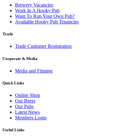
Brewery Vacancies
Work In A Hooky Pub
Want To Run Your Own Pub?
Available Hooky Pub Tenancies
Trade
Trade Customer Registration
Corporate & Media
Media and Filming
Quick Links
Online Shop
Our Beers
Our Pubs
Latest News
Members Login
Useful Links