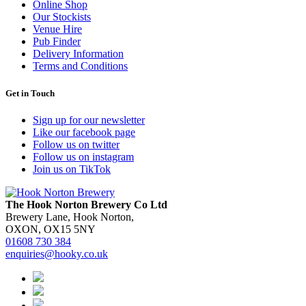
Online Shop
Our Stockists
Venue Hire
Pub Finder
Delivery Information
Terms and Conditions
Get in Touch
Sign up for our newsletter
Like our facebook page
Follow us on twitter
Follow us on instagram
Join us on TikTok
The Hook Norton Brewery Co Ltd
Brewery Lane, Hook Norton,
OXON, OX15 5NY
01608 730 384
enquiries@hooky.co.uk