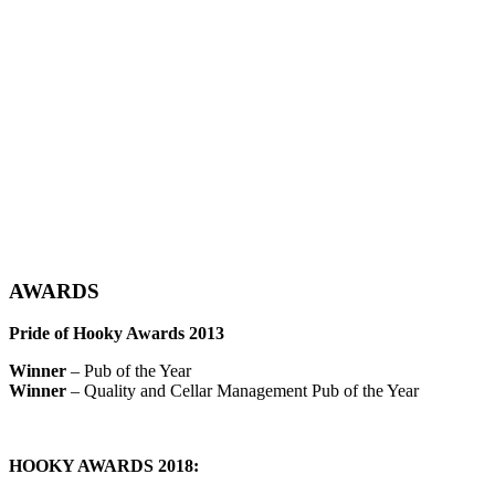
AWARDS
Pride of Hooky Awards 2013
Winner
– Pub of the Year
Winner
– Quality and Cellar Management Pub of the Year
HOOKY AWARDS 2018: