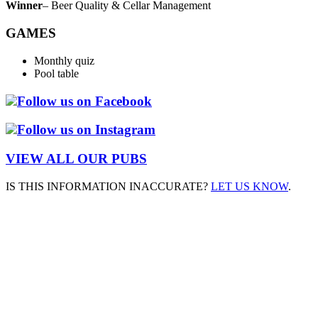
Winner
– Beer Quality & Cellar Management
GAMES
Monthly quiz
Pool table
Follow us on Facebook
Follow us on Instagram
VIEW ALL OUR PUBS
IS THIS INFORMATION INACCURATE?
LET US KNOW
.