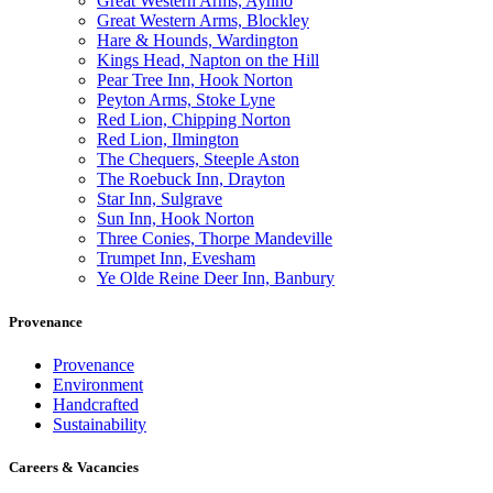
Great Western Arms, Aynho
Great Western Arms, Blockley
Hare & Hounds, Wardington
Kings Head, Napton on the Hill
Pear Tree Inn, Hook Norton
Peyton Arms, Stoke Lyne
Red Lion, Chipping Norton
Red Lion, Ilmington
The Chequers, Steeple Aston
The Roebuck Inn, Drayton
Star Inn, Sulgrave
Sun Inn, Hook Norton
Three Conies, Thorpe Mandeville
Trumpet Inn, Evesham
Ye Olde Reine Deer Inn, Banbury
Provenance
Provenance
Environment
Handcrafted
Sustainability
Careers & Vacancies