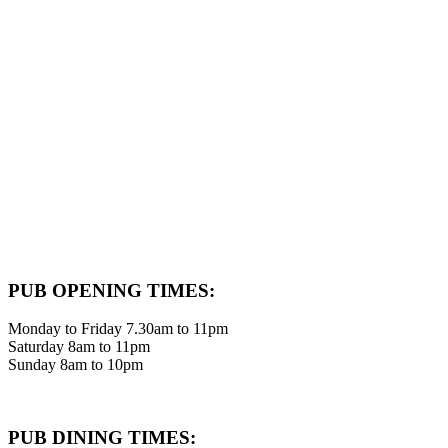
PUB OPENING TIMES:
Monday to Friday 7.30am to 11pm
Saturday 8am to 11pm
Sunday 8am to 10pm
PUB DINING TIMES: