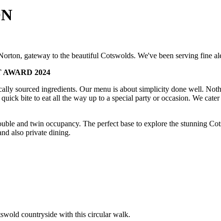
ON
orton, gateway to the beautiful Cotswolds. We've been serving fine ale
 AWARD 2024
cally sourced ingredients. Our menu is about simplicity done well. Noth
quick bite to eat all the way up to a special party or occasion. We cater
uble and twin occupancy. The perfect base to explore the stunning Cot
and also private dining.
swold countryside with this circular walk.