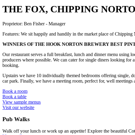
THE FOX, CHIPPING NORT
Proprietor:
Ben Fisher - Manager
Features:
We sit happily and handily in the market place of Chipping N
WINNERS OF THE HOOK NORTON BREWERY BEST PINT
Our restaurant serves a full breakfast, lunch and dinner menu using lo
producers where possible. We can cater for single diners looking for a 
booking.
Upstairs we have 10 individually themed bedrooms offering single, do
car park. Finally, we have a meeting room, perfect for, well meetings 
Book a room
Book a table
View sample menus
Visit our website
Pub Walks
Walk off your lunch or work up an appetite! Explore the beautiful Cot