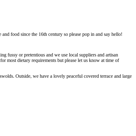
 and food since the 16th century so please pop in and say hello!
ing fussy or pretentious and we use local suppliers and artisan
 for most dietary requirements but please let us know at time of
swolds. Outside, we have a lovely peaceful covered terrace and large