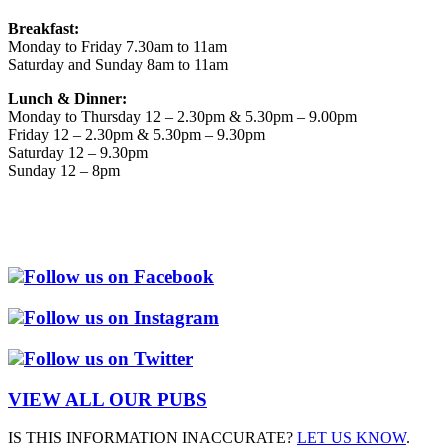
Breakfast:
Monday to Friday 7.30am to 11am
Saturday and Sunday 8am to 11am
Lunch & Dinner:
Monday to Thursday 12 – 2.30pm & 5.30pm – 9.00pm
Friday 12 – 2.30pm & 5.30pm – 9.30pm
Saturday 12 – 9.30pm
Sunday 12 – 8pm
Follow us on Facebook
Follow us on Instagram
Follow us on Twitter
VIEW ALL OUR PUBS
IS THIS INFORMATION INACCURATE?
LET US KNOW
.