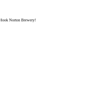
at Hook Norton Brewery!