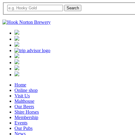
Home
Online shop
Visit Us
Malthouse
Our Beers
Shire Horses
Membership
Events
Our Pubs
News