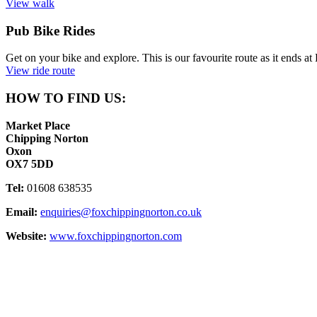
View walk
Pub Bike Rides
Get on your bike and explore. This is our favourite route as it ends 
View ride route
HOW TO FIND US:
Market Place
Chipping Norton
Oxon
OX7 5DD
Tel:
01608 638535
Email:
enquiries@foxchippingnorton.co.uk
Website:
www.foxchippingnorton.com