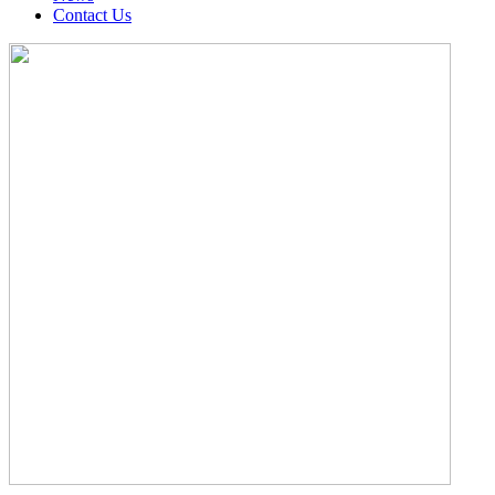
Contact Us